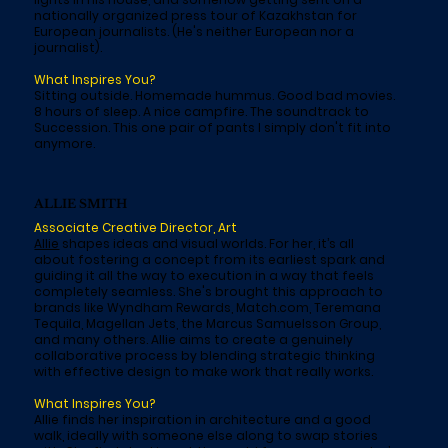
nationally organized press tour of Kazakhstan for
European journalists. (He's neither European nor a
journalist).
What Inspires You?
Sitting outside. Homemade hummus. Good bad movies.
8 hours of sleep. A nice campfire. The soundtrack to
Succession. This one pair of pants I simply don't fit into
anymore.
ALLIE SMITH
Associate Creative Director, Art
Allie
shapes ideas and visual worlds. For her, it’s all
about fostering a concept from its earliest spark and
guiding it all the way to execution in a way that feels
completely seamless. She's brought this approach to
brands like Wyndham Rewards, Match.com, Teremana
Tequila, Magellan Jets, the Marcus Samuelsson Group,
and many others. Allie aims to create a genuinely
collaborative process by blending strategic thinking
with effective design to make work that really works.
What Inspires You?
Allie finds her inspiration in architecture and a good
walk, ideally with someone else along to swap stories