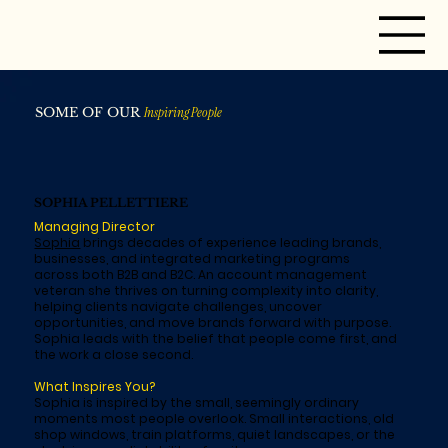
SOME OF OUR
Inspiring People
SOPHIA PELLETTIERE
Managing Director
Sophia
brings decades of experience leading brands,
businesses, and integrated marketing programs
across both B2B and B2C. An account management
veteran she thrives on turning complexity into clarity,
helping clients navigate challenges, uncover
opportunities, and move brands forward with purpose.
Sophia leads with the belief that people come first, and
the work a close second.
What Inspires You?
Sophia is inspired by the small, seemingly ordinary
moments most people overlook. Small interactions, old
shop windows, train platforms, quiet landscapes, or the