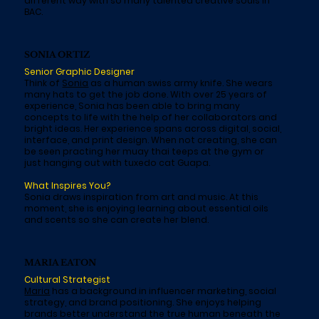
different way with so many talented creative souls in
BAC.
SONIA ORTIZ
Senior Graphic Designer
Think of
Sonia
as a human swiss army knife. She wears
many hats to get the job done. With over 25 years of
experience, Sonia has been able to bring many
concepts to life with the help of her collaborators and
bright ideas. Her experience spans across digital, social,
interface, and print design. When not creating, she can
be seen practing her muay thai teeps at the gym or
just hanging out with tuxedo cat Guapa.
What Inspires You?
Sonia draws inspiration from art and music. At this
moment, she is enjoying learning about essential oils
and scents so she can create her blend.
MARIA EATON
Cultural Strategist
Maria
has a background in influencer marketing, social
strategy, and brand positioning. She enjoys helping
brands better understand the true human beneath the