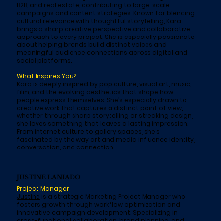
B2B, and real estate, contributing to large-scale
campaigns and content strategies. Known for blending
cultural relevance with thoughtful storytelling, Kara
brings a sharp creative perspective and collaborative
approach to every project. She is especially passionate
about helping brands build distinct voices and
meaningful audience connections across digital and
social platforms.
What Inspires You?
Kara is deeply inspired by pop culture, visual art, music,
film, and the evolving aesthetics that shape how
people express themselves. She’s especially drawn to
creative work that captures a distinct point of view,
whether through sharp storytelling or streaking design,
she loves something that leaves a lasting impression.
From internet culture to gallery spaces, she’s
fascinated by the way art and media influence identity,
conversation, and connection.
JUSTINE LANIADO
Project Manager
Justine
is a strategic Marketing Project Manager who
fosters growth through workflow optimization and
innovative campaign development. Specializing in
cross-functional collaboration, brand planning, and