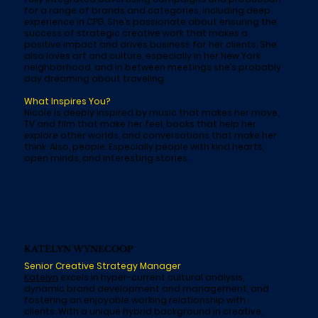
for a range of brands and categories, including deep
experience in CPG. She’s passionate about ensuring the
success of strategic creative work that makes a
positive impact and drives business for her clients. She
also loves art and culture, especially in her New York
neighborhood, and in between meetings she’s probably
day dreaming about traveling.
What Inspires You?
Nicole is deeply inspired by music that makes her move,
TV and film that make her feel, books that help her
explore other worlds, and conversations that make her
think. Also, people. Especially people with kind hearts,
open minds, and interesting stories.
KATELYN WYNECOOP
Senior Creative Strategy Manager
Katelyn
excels in hyper-current cultural analysis,
dynamic brand development and management, and
fostering an enjoyable working relationship with
clients. With a unique hybrid background in creative,