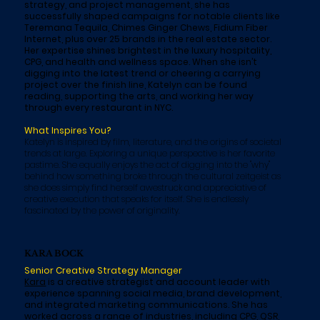
strategy, and project management, she has
successfully shaped campaigns for notable clients like
Teremana Tequila, Chimes Ginger Chews, Fidium Fiber
Internet, plus over 25 brands in the real estate sector.
Her expertise shines brightest in the luxury hospitality,
CPG, and health and wellness space. When she isn’t
digging into the latest trend or cheering a carrying
project over the finish line, Katelyn can be found
reading, supporting the arts, and working her way
through every restaurant in NYC.
What Inspires You?
Katelyn is inspired by film, literature, and the origins of societal
trends at large. Exploring a unique perspective is her favorite
pastime. She equally enjoys the act of digging into the "why"
behind how something broke through the cultural zeitgeist as
she does simply find herself awestruck and appreciative of
creative execution that speaks for itself. She is endlessly
fascinated by the power of originality.
KARA BOCK
Senior Creative Strategy Manager
Kara
is a creative strategist and account leader with
experience spanning social media, brand development,
and integrated marketing communications. She has
worked across a range of industries, including CPG, QSR,