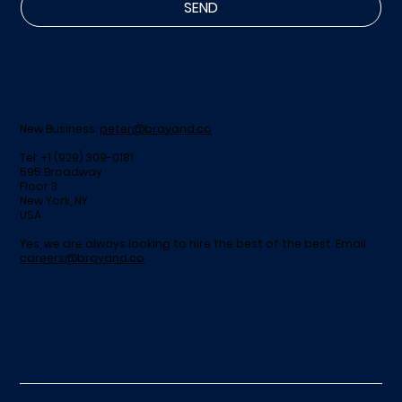
SEND
New Business:
peter@brayand.co
Tel: +1 (929) 309-0181
595 Broadway
Floor 3
New York, NY
USA
Yes, we are always looking to hire the best of the best. Email
careers@brayand.co