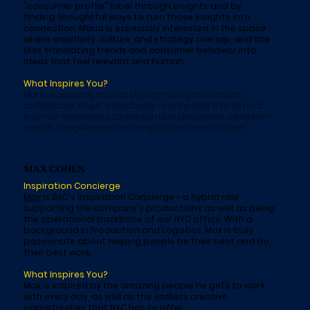
"consumer profile" label through insights and by
finding thoughtful ways to turn those insights into
connection. Maria is especially interested in the space
where creativity, culture, and strategy overlap, and she
likes translating trends and consumer behavior into
ideas that feel relevant and human.
What Inspires You?
Maria is currently inspired by community, minimalism,
architecture, music, individuality, and the idea that some of
the most meaningful connection and perspective come from
tension, disagreement, and emphatic communication.
MAX COHEN
Inspiration Concierge
Max
is BAC's Inspiration Concierge - a hybrid role
supporting the company's productions as well as being
the operational backbone of our NYC office. With a
background in Production and Logistics, Max is truly
passionate about helping people be their best and do
their best work.
What Inspires You?
Max is inspired by the amazing people he gets to work
with every day, as well as the endless creative
opportunities that NYC has to offer.