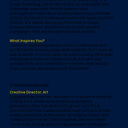
trade marketing, she excels at end-to-end event and
campaign execution. With 8+ years in task
management experience leading marketing initiatives
across digital and traditional media with luxury and CPG
brands, she values delivering informed strategic
process solutions and distinctive brand-aligned
campaigns that exceed performance metrics.
What Inspires You?
Justine is inspired by various forms of literature and
art. Recent broadway plays and musicials she's seen, as
well as works of Fiction keep her mind buzzing. Whenever
she leaves a show or finishes a book, it is with new
perspectives and conversation-starters that lead to
more creative discussions and discoveries.
STEFAN DANIELSKI
Creative Director, Art
Stefan
brings over two decades of creative leadership
to Bray & Co, driven by a simple but powerful
philosophy: Have fun. Be kind. Do great work. It’s a
formula that has fueled breakthrough content across
media, industries, and borders. An original thinker and
collaborative leader, Stefan believes the best ideas
come from strong relationships between colleagues,