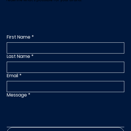
First Name
*
Last Name
*
Email
*
Message
*