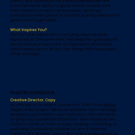
clients, and audiences. His creative sensibilities are
matched by his ability to guide teams toward work
that inspires, connects, and endures. He brings
humanity to every piece of content, pushing ideas from
good to unforgettable.
What Inspires You?
Stefan's kids inspire him in amazing ways he never
expected. At the same time, they keep him grounded in
what’s real and important. So inspiration and reality
aren’t opposites at all, but two things that make each
other stronger.
MARTIN SCHNEIDER
Creative Director, Copy
No one wants to read it, now write it. That's how
Martin
begins every project. Because whatever your message,
whatever your medium, you have only a few moments
to grab your audience’s attention… then maybe a few
more to convince them to keep reading, or listening, or
watching. Compelling creative for Arm & Hammer,
French’s, NYU, Brother, Fidium, BDO, and a whole bunch of