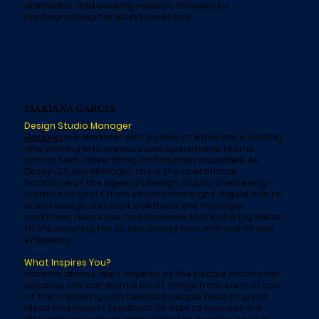
animation, and cooking—always followed by
photographing her latest creations.
MARIANA GARCIA
Design Studio Manager
Mariana
is a Marketer with 9 years of experience leading
and working with creative and operational teams
across tech, advertising, and tourism industries. As
Design Studio Manager, she is the operational
backbone of the agency’s Design Studio. Overseeing
creative projects from social campaigns, digital ads to
brand design and print collateral, she manages:
workflows, resources, and timelines that bring big ideas
to life, ensuring the studio always runs with clarity and
efficiency.
What Inspires You?
Mariana always feels inspired by the people around her,
because she can learn a lot of things from each of one
of them. Working with talented people filled of great
ideas and honest feedback. Be able to connect in a