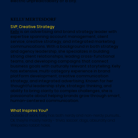
electric unpredictability of a city.
KELLY MERTESDORF
SVP, Creative Strategy
Kelly
is an advertising and brand strategy leader with
expertise spanning account management, client
service, creative strategy, and integrated marketing
communications. With a background in both strategy
and agency leadership, she specializes in building
strong client relationships, leading cross-functional
teams, and developing campaigns that connect
business goals with culturally relevant storytelling. Kelly
has extensive, multi-category experience in brand
platform development, creative communication
strategy, and integrated advertising. Known for her
thoughtful leadership style, strategic thinking, and
ability to bring clarity to complex challenges, she is
passionate about helping brands grow through smart,
human-centered communication.
What Inspires You?
Outside of work, Kelly has both nerdy and non-nerdy pursuits...
Ok, they're mostly nerdy - trivia, soccer, dogs, absurdity and
Wikipedia rabbit holes.