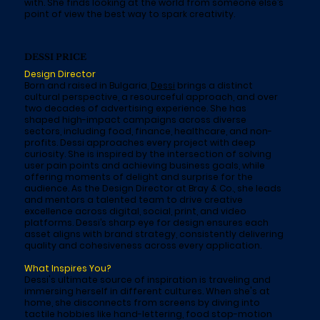
with. She finds looking at the world from someone else’s
point of view the best way to spark creativity.
DESSI PRICE
Design Director
Born and raised in Bulgaria,
Dessi
brings a distinct
cultural perspective, a resourceful approach, and over
two decades of advertising experience. She has
shaped high-impact campaigns across diverse
sectors, including food, finance, healthcare, and non-
profits. Dessi approaches every project with deep
curiosity. She is inspired by the intersection of solving
user pain points and achieving business goals, while
offering moments of delight and surprise for the
audience. As the Design Director at Bray & Co., she leads
and mentors a talented team to drive creative
excellence across digital, social, print, and video
platforms. Dessi’s sharp eye for design ensures each
asset aligns with brand strategy, consistently delivering
quality and cohesiveness across every application.
What Inspires You?
Dessi's ultimate source of inspiration is traveling and
immersing herself in different cultures. When she's at
home, she disconnects from screens by diving into
tactile hobbies like hand-lettering, food stop-motion