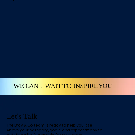
WE CAN'T WAIT TO INSPIRE YOU
Let's Talk
The Bray & Co team is ready to help you Rise
Above your category, goals, and expectations to
redefine what’s possible for your brand.