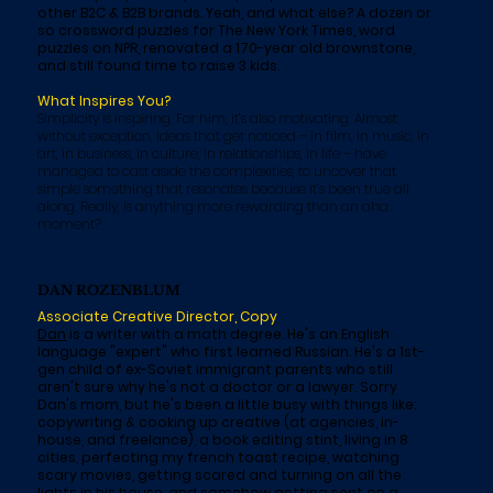
other B2C & B2B brands. Yeah, and what else? A dozen or
so crossword puzzles for The New York Times, word
puzzles on NPR, renovated a 170-year old brownstone,
and still found time to raise 3 kids.
What Inspires You?
Simplicity is inspiring. For him, it’s also motivating. Almost
without exception, ideas that get noticed – in film, in music, in
art, in business, in culture, in relationships, in life – have
managed to cast aside the complexities, to uncover that
simple something that resonates because it’s been true all
along. Really, is anything more rewarding than an aha
moment?
DAN ROZENBLUM
Associate Creative Director, Copy
Dan
is a writer with a math degree. He's an English
language "expert" who first learned Russian. He's a 1st-
gen child of ex-Soviet immigrant parents who still
aren't sure why he's not a doctor or a lawyer. Sorry
Dan's mom, but he's been a little busy with things like:
copywriting & cooking up creative (at agencies, in-
house, and freelance), a book editing stint, living in 8
cities, perfecting my french toast recipe, watching
scary movies, getting scared and turning on all the
lights in his house, and somehow getting sent on a