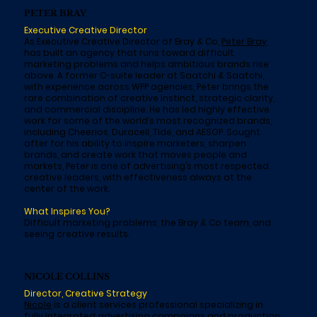
PETER BRAY
Executive Creative Director
As Executive Creative Director of Bray & Co,
Peter Bray
has built an agency that runs toward difficult
marketing problems and helps ambitious brands rise
above. A former C-suite leader at Saatchi & Saatchi,
with experience across WPP agencies, Peter brings the
rare combination of creative instinct, strategic clarity,
and commercial discipline. He has led highly effective
work for some of the world’s most recognized brands,
including Cheerios, Duracell, Tide, and AESOP. Sought
after for his ability to inspire marketers, sharpen
brands, and create work that moves people and
markets, Peter is one of advertising’s most respected
creative leaders, with effectiveness always at the
center of the work.
What Inspires You?
Difficult marketing problems, the Bray & Co team, and
seeing creative results.
NICOLE COLLINS
Director, Creative Strategy
Nicole
is a client services professional specializing in
fully integrated advertising campaigns and production