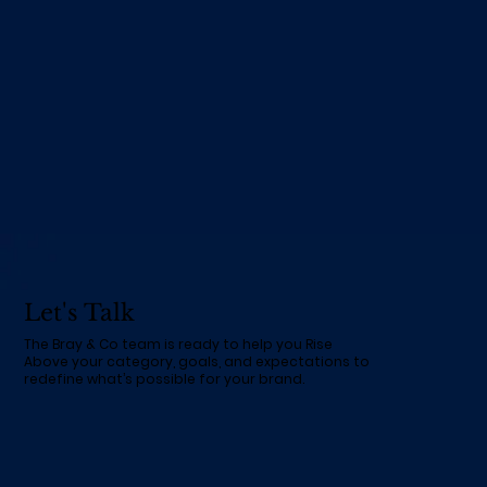
Let's Talk
The Bray & Co team is ready to help you Rise
Above your category, goals, and expectations to
redefine what’s possible for your brand.