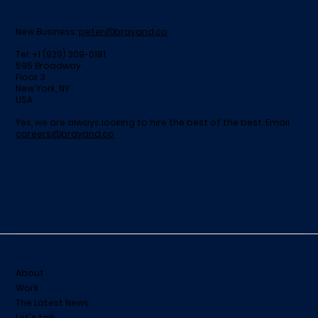
New Business:
peter@brayand.co
Tel: +1 (929) 309-0181
595 Broadway
Floor 3
New York, NY
USA
Yes, we are always looking to hire the best of the best. Email
careers@brayand.co
About
Work
The Latest News
Let's talk