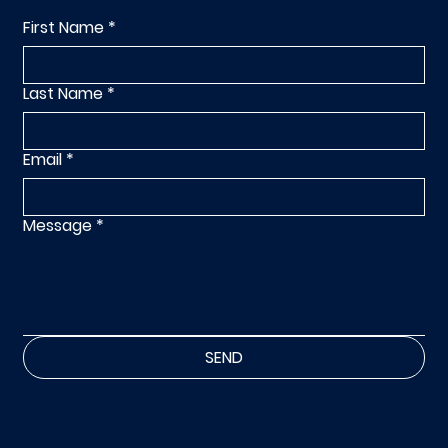
First Name
*
Last Name
*
Email
*
Message
*
SEND