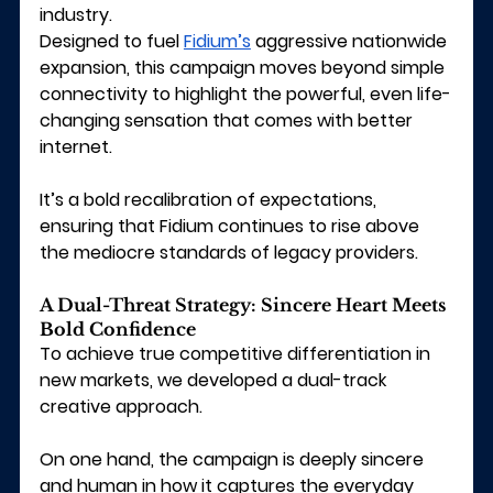
industry.
Designed to fuel 
Fidium’s
 aggressive nationwide 
expansion, this campaign moves beyond simple 
connectivity to highlight the powerful, even life-
changing sensation that comes with better 
internet.
It’s a bold recalibration of expectations, 
ensuring that Fidium continues to rise above 
the mediocre standards of legacy providers.
A Dual-Threat Strategy: Sincere Heart Meets 
Bold Confidence
To achieve true competitive differentiation in 
new markets, we developed a dual-track 
creative approach.
On one hand, the campaign is deeply sincere 
and human in how it captures the everyday 