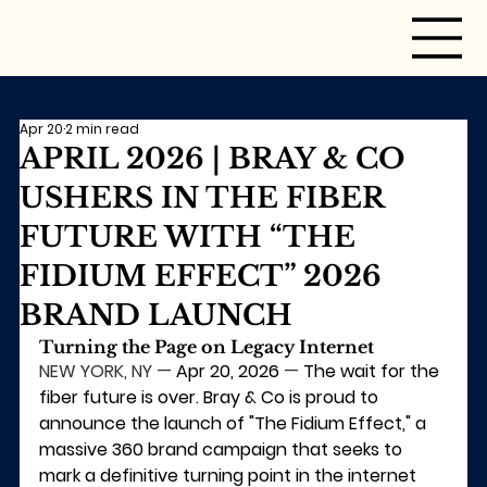
Apr 20
2 min read
APRIL 2026 | BRAY & CO
USHERS IN THE FIBER
FUTURE WITH “THE
FIDIUM EFFECT” 2026
BRAND LAUNCH
Turning the Page on Legacy Internet
NEW YORK, NY
 — 
Apr 20, 2026
 — 
The wait for the 
fiber future is over. Bray & Co is proud to 
announce the launch of "The Fidium Effect," a 
massive 360 brand campaign that seeks to 
mark a definitive turning point in the internet 