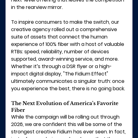
in the rearview mirror.
To inspire consumers to make the switch, our 
creative agency rolled out a comprehensive 
suite of assets that connect the human 
experience of 100% fiber with a host of valuable 
RTBs: speed, reliability, number of devices 
supported, award-winning service, and more.
Whether it’s through a DSR flyer or a high-
impact digital display, "The Fidium Effect" 
ultimately communicates a singular truth: once 
you experience the best, there is no going back.
The Next Evolution of America’s Favorite 
Fiber
While the campaign will be rolling out through 
2026, we are confident this will be some of the 
strongest creative Fidium has ever seen. In fact, 