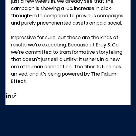
just a few weeks in, we already see that the 
campaign is showing a 16% increase in click-
through-rate compared to previous campaigns 
and purely price-oriented assets on paid social.
Impressive for sure, but these are the kinds of 
results we’re expecting. Because at Bray & Co 
we’re committed to transformative storytelling 
that doesn't just sell a utility; it ushers in a new 
era of human connection. The fiber future has 
arrived, and it’s being powered by The Fidium 
Effect.