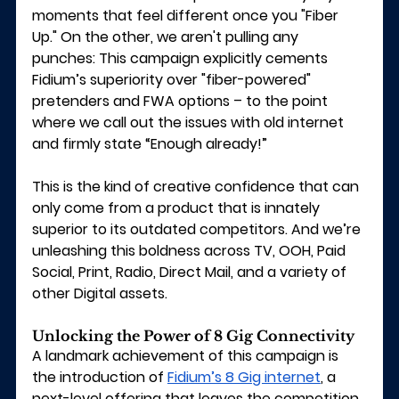
moments that feel different once you "Fiber 
Up." On the other, we aren't pulling any 
punches: This campaign explicitly cements 
Fidium’s superiority over "fiber-powered" 
pretenders and FWA options – to the point 
where we call out the issues with old internet 
and firmly state “Enough already!”
This is the kind of creative confidence that can 
only come from a product that is innately 
superior to its outdated competitors. And we’re 
unleashing this boldness across TV, OOH, Paid 
Social, Print, Radio, Direct Mail, and a variety of 
other Digital assets.
Unlocking the Power of 8 Gig Connectivity
A landmark achievement of this campaign is 
the introduction of 
Fidium’s 8 Gig internet
, a 
next-level offering that leaves the competition 