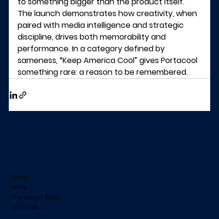
to something bigger than the product itself.
The launch demonstrates how creativity, when 
paired with media intelligence and strategic 
discipline, drives both memorability and 
performance. In a category defined by 
sameness, “Keep America Cool” gives Portacool 
something rare: a reason to be remembered.
About
Work
The Latest News
Let's talk