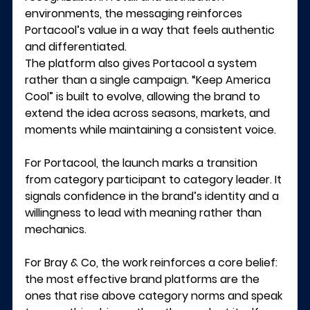
environments, the messaging reinforces 
Portacool’s value in a way that feels authentic 
and differentiated.
The platform also gives Portacool a system 
rather than a single campaign. “Keep America 
Cool” is built to evolve, allowing the brand to 
extend the idea across seasons, markets, and 
moments while maintaining a consistent voice.
For Portacool, the launch marks a transition 
from category participant to category leader. It 
signals confidence in the brand’s identity and a 
willingness to lead with meaning rather than 
mechanics.
For Bray & Co, the work reinforces a core belief: 
the most effective brand platforms are the 
ones that rise above category norms and speak 