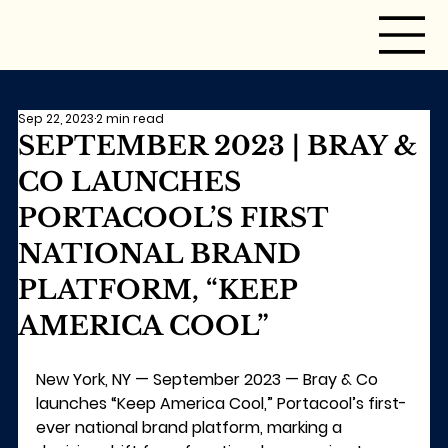
Sep 22, 2023
2 min read
SEPTEMBER 2023 | BRAY &
CO LAUNCHES
PORTACOOL’S FIRST
NATIONAL BRAND
PLATFORM, “KEEP
AMERICA COOL”
New York, NY — September 2023 —
 Bray & Co 
launches 
“Keep America Cool,”
 Portacool’s first-
ever national brand platform, marking a 