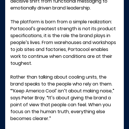
decisive shift from functional messaging to 
emotionally driven brand leadership.
The platform is born from a simple realization: 
Portacool’s greatest strength is not its product 
specifications, it is the role the brand plays in 
people’s lives. From warehouses and workshops 
to job sites and factories, Portacool enables 
work to continue when conditions are at their 
toughest.
Rather than talking about cooling units, the 
brand speaks to the people who rely on them.
“‘Keep America Cool’ isn’t about making noise,” 
says 
Peter Bray
. “It’s about giving the brand a 
point of view that people can feel. When you 
focus on the human truth, everything else 
becomes clearer.”