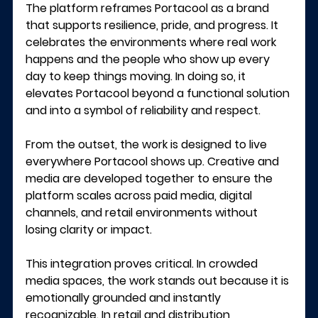
The platform reframes Portacool as a brand 
that supports resilience, pride, and progress. It 
celebrates the environments where real work 
happens and the people who show up every 
day to keep things moving. In doing so, it 
elevates Portacool beyond a functional solution 
and into a symbol of reliability and respect.
From the outset, the work is designed to live 
everywhere Portacool shows up. Creative and 
media are developed together to ensure the 
platform scales across paid media, digital 
channels, and retail environments without 
losing clarity or impact.
This integration proves critical. In crowded 
media spaces, the work stands out because it is 
emotionally grounded and instantly 
recognizable. In retail and distribution 