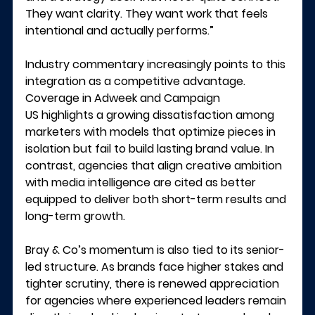
They want clarity. They want work that feels 
intentional and actually performs.”
Industry commentary increasingly points to this 
integration as a competitive advantage. 
Coverage in 
Adweek
 and 
Campaign 
US
 highlights a growing dissatisfaction among 
marketers with models that optimize pieces in 
isolation but fail to build lasting brand value. In 
contrast, agencies that align creative ambition 
with media intelligence are cited as better 
equipped to deliver both short-term results and 
long-term growth.
Bray & Co’s momentum is also tied to its senior-
led structure. As brands face higher stakes and 
tighter scrutiny, there is renewed appreciation 
for agencies where experienced leaders remain 