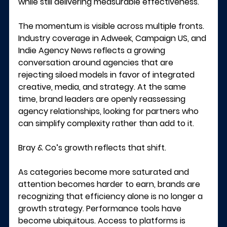
while still delivering measurable effectiveness.
The momentum is visible across multiple fronts. 
Industry coverage in 
Adweek
, 
Campaign US
, and 
Indie Agency News
 reflects a growing 
conversation around agencies that are 
rejecting siloed models in favor of integrated 
creative, media, and strategy. At the same 
time, brand leaders are openly reassessing 
agency relationships, looking for partners who 
can simplify complexity rather than add to it.
Bray & Co’s growth reflects that shift.
As categories become more saturated and 
attention becomes harder to earn, brands are 
recognizing that efficiency alone is no longer a 
growth strategy. Performance tools have 
become ubiquitous. Access to platforms is 