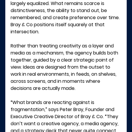
largely equalized. What remains scarce is 
distinctiveness, the ability to stand out, be 
remembered, and create preference over time.
Bray & Co positions itself squarely at that 
intersection.
Rather than treating creativity as a layer and 
media as a mechanism, the agency builds both 
together, guided by a clear strategic point of 
view. Ideas are designed from the outset to 
work in real environments, in feeds, on shelves, 
across screens, and in moments where 
decisions are actually made.
“What brands are reacting against is 
fragmentation,” says 
Peter Bray, Founder and 
Executive Creative Director of Bray & Co
. “They 
don’t want a creative agency, a media agency, 
and a strategy deck that never quite connect. 