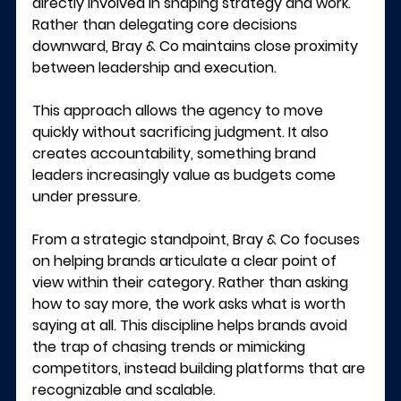
directly involved in shaping strategy and work. 
Rather than delegating core decisions 
downward, Bray & Co maintains close proximity 
between leadership and execution.
This approach allows the agency to move 
quickly without sacrificing judgment. It also 
creates accountability, something brand 
leaders increasingly value as budgets come 
under pressure.
From a strategic standpoint, Bray & Co focuses 
on helping brands articulate a clear point of 
view within their category. Rather than asking 
how to say more, the work asks what is worth 
saying at all. This discipline helps brands avoid 
the trap of chasing trends or mimicking 
competitors, instead building platforms that are 
recognizable and scalable.