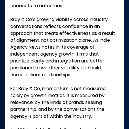
connects to outcomes.
Bray & Co’s growing visibility across industry 
conversations reflects confidence in an 
approach that treats effectiveness as a result 
of alignment, not optimization alone. As 
Indie 
Agency News
 notes in its coverage of 
independent agency growth, firms that 
prioritize clarity and integration are better 
positioned to weather volatility and build 
durable client relationships.
For Bray & Co, momentum is not measured 
solely by growth metrics. It is measured by 
relevance, by the kinds of brands seeking 
partnership, and by the conversations the 
agency is part of within the industry.