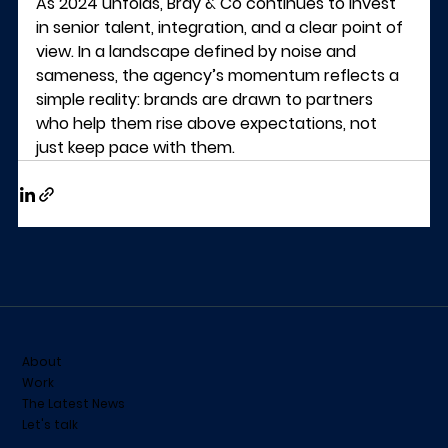
As 2024 unfolds, Bray & Co continues to invest 
in senior talent, integration, and a clear point of 
view. In a landscape defined by noise and 
sameness, the agency’s momentum reflects a 
simple reality: brands are drawn to partners 
who help them rise above expectations, not 
just keep pace with them.
About
Work
The Latest News
Let's talk