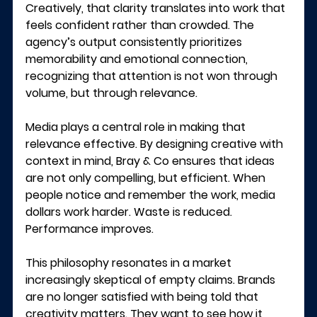
Creatively, that clarity translates into work that 
feels confident rather than crowded. The 
agency’s output consistently prioritizes 
memorability and emotional connection, 
recognizing that attention is not won through 
volume, but through relevance.
Media plays a central role in making that 
relevance effective. By designing creative with 
context in mind, Bray & Co ensures that ideas 
are not only compelling, but efficient. When 
people notice and remember the work, media 
dollars work harder. Waste is reduced. 
Performance improves.
This philosophy resonates in a market 
increasingly skeptical of empty claims. Brands 
are no longer satisfied with being told that 
creativity matters. They want to see how it 