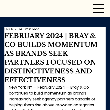
Feb 12, 2024
3 min read
FEBRUARY 2024 | BRAY &
CO BUILDS MOMENTUM
AS BRANDS SEEK
PARTNERS FOCUSED ON
DISTINCTIVENESS AND
EFFECTIVENESS
New York, NY — February 2024 —
 Bray & Co 
continues to build momentum as brands 
increasingly seek agency partners capable of 
helping them rise above crowded categories 